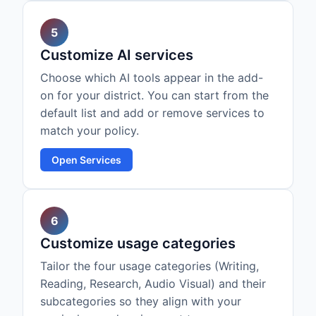
5
Customize AI services
Choose which AI tools appear in the add-
on for your district. You can start from the
default list and add or remove services to
match your policy.
Open Services
6
Customize usage categories
Tailor the four usage categories (Writing,
Reading, Research, Audio Visual) and their
subcategories so they align with your