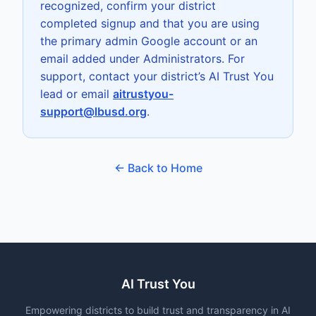
recognized, confirm your district
completed signup and that you are using
the primary admin Google account or an
email added under Administrators. For
support, contact your district’s AI Trust You
lead or email
aitrustyou-
support@lbusd.org
.
← Back to Home
AI Trust You
Empowering districts to build trust and transparency in AI