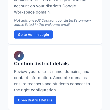
account on your district’s Google
Workspace domain.
Not authorized? Contact your district’s primary
admin listed in the welcome email.
Go to Admin Login
4
Confirm district details
Review your district name, domains, and
contact information. Accurate domains
ensure teachers and students connect to
the right configuration.
Open District Details