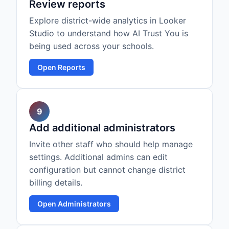
Review reports
Explore district-wide analytics in Looker
Studio to understand how AI Trust You is
being used across your schools.
Open Reports
9
Add additional administrators
Invite other staff who should help manage
settings. Additional admins can edit
configuration but cannot change district
billing details.
Open Administrators