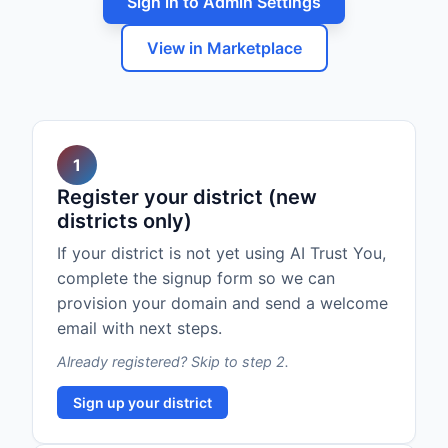
Sign in to Admin Settings
View in Marketplace
1
Register your district (new
districts only)
If your district is not yet using AI Trust You,
complete the signup form so we can
provision your domain and send a welcome
email with next steps.
Already registered? Skip to step 2.
Sign up your district