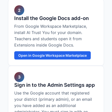
2
Install the Google Docs add-on
From Google Workspace Marketplace,
install AI Trust You for your domain.
Teachers and students open it from
Extensions inside Google Docs.
Open in Google Workspace Marketplace
3
Sign in to the Admin Settings app
Use the Google account that registered
your district (primary admin), or an email
you have added as an additional
administrator. You must sign in with an