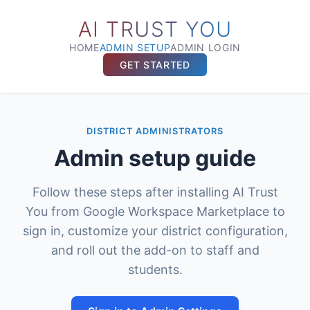
AI TRUST YOU
HOME
ADMIN SETUP
ADMIN LOGIN
GET STARTED
DISTRICT ADMINISTRATORS
Admin setup guide
Follow these steps after installing AI Trust
You from Google Workspace Marketplace to
sign in, customize your district configuration,
and roll out the add-on to staff and
students.