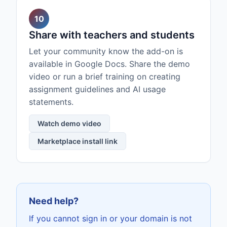
10
Share with teachers and students
Let your community know the add-on is
available in Google Docs. Share the demo
video or run a brief training on creating
assignment guidelines and AI usage
statements.
Watch demo video
Marketplace install link
Need help?
If you cannot sign in or your domain is not