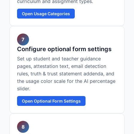
curriculum and assignment types.
Open Usage Categories
7
Configure optional form settings
Set up student and teacher guidance
pages, attestation text, email detection
rules, truth & trust statement addenda, and
the usage color scale for the AI percentage
slider.
Open Optional Form Settings
8